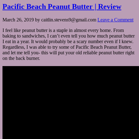
Pacific Beach Peanut Butter | Review
March 26, 2019
by
caitlin.stevens9@gmail.com
Leave a Comment
I feel like peanut butter is a staple in almost every home. From
baking to sandwiches, I can’t even tell you how much peanut butter
I eat in a year. It would probably be a scary number even if I knew.
Regardless, I was able to try some of Pacific Beach Peanut Butter,
and let me tell you- this will put your old reliable peanut butter right
on the back burner.