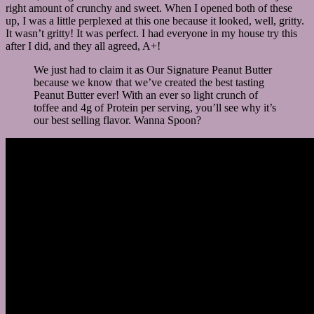
right amount of crunchy and sweet. When I opened both of these
up, I was a little perplexed at this one because it looked, well, gritty.
It wasn’t gritty! It was perfect. I had everyone in my house try this
after I did, and they all agreed, A+!
We just had to claim it as Our Signature Peanut Butter
because we know that we’ve created the best tasting
Peanut Butter ever! With an ever so light crunch of
toffee and 4g of Protein per serving, you’ll see why it’s
our best selling flavor. Wanna Spoon?