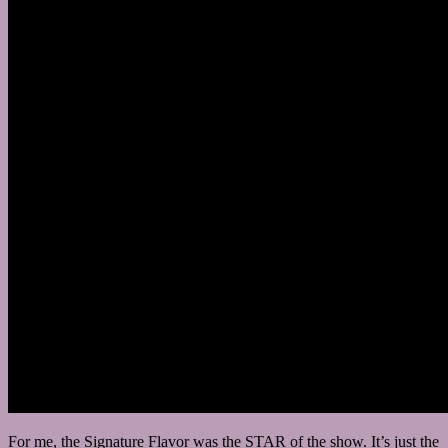
For me, the Signature Flavor was the STAR of the show. It’s just the