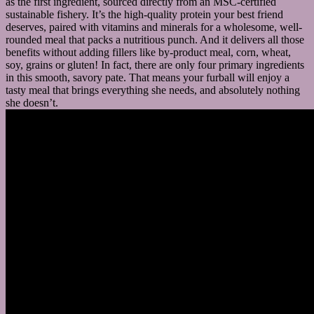
as the first ingredient, sourced directly from an MSC-certified
sustainable fishery. It’s the high-quality protein your best friend
deserves, paired with vitamins and minerals for a wholesome, well-
rounded meal that packs a nutritious punch. And it delivers all those
benefits without adding fillers like by-product meal, corn, wheat,
soy, grains or gluten! In fact, there are only four primary ingredients
in this smooth, savory pate. That means your furball will enjoy a
tasty meal that brings everything she needs, and absolutely nothing
she doesn’t.