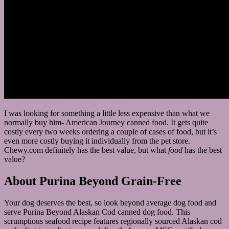
I was looking for something a little less expensive than what we
normally buy him- American Journey canned food. It gets quite
costly every two weeks ordering a couple of cases of food, but it’s
even more costly buying it individually from the pet store.
Chewy.com definitely has the best value, but what
food
has the best
value?
About Purina Beyond Grain-Free
Your dog deserves the best, so look beyond average dog food and
serve Purina Beyond Alaskan Cod canned dog food. This
scrumptious seafood recipe features regionally sourced Alaskan cod