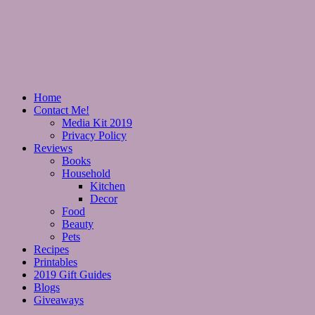
Home
Contact Me!
Media Kit 2019
Privacy Policy
Reviews
Books
Household
Kitchen
Decor
Food
Beauty
Pets
Recipes
Printables
2019 Gift Guides
Blogs
Giveaways