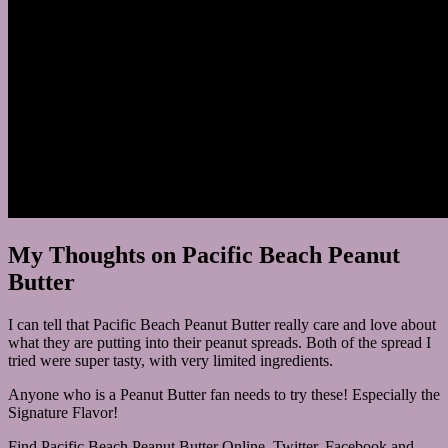
My Thoughts on Pacific Beach Peanut
Butter
I can tell that Pacific Beach Peanut Butter really care and love about
what they are putting into their peanut spreads. Both of the spread I
tried were super tasty, with very limited ingredients.
Anyone who is a Peanut Butter fan needs to try these! Especially the
Signature Flavor!
Find Pacific Beach Peanut Butter Online, Twitter, Facebook and