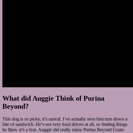
What did Auggie Think of Purina
Beyond?
This dog is so picky, it’s unreal. I’ve actually seen him turn down a
bite of sandwich. He’s not very food driven at all, so finding things
he likes- it’s a feat. Auggie did really enjoy Purina Beyond Grain-