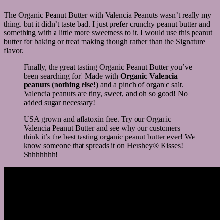
The Organic Peanut Butter with Valencia Peanuts wasn’t really my
thing, but it didn’t taste bad. I just prefer crunchy peanut butter and
something with a little more sweetness to it. I would use this peanut
butter for baking or treat making though rather than the Signature
flavor.
Finally, the great tasting Organic Peanut Butter you’ve
been searching for! Made with
Organic Valencia
peanuts (nothing else!)
and a pinch of organic salt.
Valencia peanuts are tiny, sweet, and oh so good! No
added sugar necessary!
USA grown and aflatoxin free. Try our Organic
Valencia Peanut Butter and see why our customers
think it’s the best tasting organic peanut butter ever! We
know someone that spreads it on Hershey® Kisses!
Shhhhhhh!