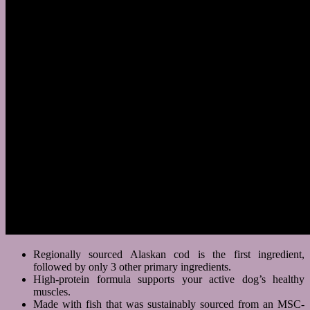
Regionally sourced Alaskan cod is the first ingredient,
followed by only 3 other primary ingredients.
High-protein formula supports your active dog’s healthy
muscles.
Made with fish that was sustainably sourced from an MSC-