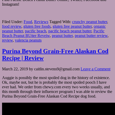
Instagram!
Filed Under:
Food
,
Reviews
Tagged With:
crunchy peanut butter
,
food review
,
gluten free foods
,
gluten free peanut butter
,
organic
peanut butter
,
pacific beach
,
pacific beach peanut butter
,
Pacific
Beach Peanut BUtter Reveiw
,
peanut butter
,
peanut butter review
,
review
,
valencia peanuts
Purina Beyond Grain-Free Alaskan Cod
Recipe | Review
March 22, 2019
by
caitlin.stevens9@gmail.com
Leave a Comment
Auggie is possibly the most spoiled dog in the history of existence.
Ok, maybe not, but he is probably the most spoiled pooch I have
ever had. We order from chewy.com every two weeks usually, and
this month through their influencer program I was able to review the
Purina Beyond Grain-Free Alaskan Cod Recipe dog food.