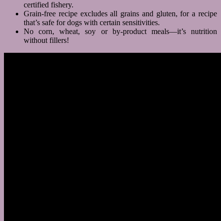
certified fishery.
Grain-free recipe excludes all grains and gluten, for a recipe
that’s safe for dogs with certain sensitivities.
No corn, wheat, soy or by-product meals—it’s nutrition
without fillers!