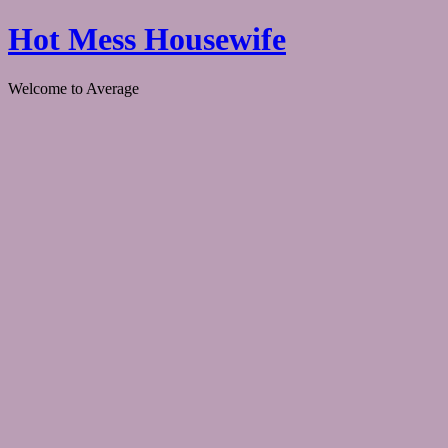
Hot Mess Housewife
Welcome to Average