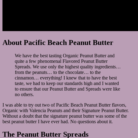
About Pacific Beach Peanut Butter
We have the best tasting Organic Peanut Butter and
quite a few phenomenal Flavored Peanut Butter
Spreads. We use only the highest quality ingredients…
from the peanuts… to the chocolate… to the
cinnamon… everything! I knew that to have the best
taste, we had to keep our standards high and I wanted
to ensure that our Peanut Butter and Spreads were like
no others.
I was able to try out two of Pacific Beach Peanut Butter flavors,
Organic with Valencia Peanuts and their Signature Peanut Butter.
Without a doubt that the signature peanut butter was some of the
best peanut butter I have ever had. No questions about it.
The Peanut Butter Spreads